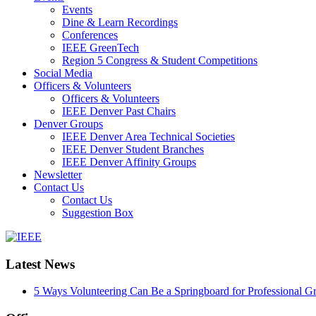
Events
Dine & Learn Recordings
Conferences
IEEE GreenTech
Region 5 Congress & Student Competitions
Social Media
Officers & Volunteers
Officers & Volunteers
IEEE Denver Past Chairs
Denver Groups
IEEE Denver Area Technical Societies
IEEE Denver Student Branches
IEEE Denver Affinity Groups
Newsletter
Contact Us
Contact Us
Suggestion Box
IEEE
Collabratec
Latest News
5 Ways Volunteering Can Be a Springboard for Professional G