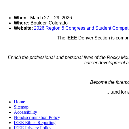
When:
March 27 – 29, 2026
Where:
Boulder, Colorado
Website:
2026 Region 5 Congress and Student Competi
The IEEE Denver Section is compris
Enrich the professional and personal lives of the Rocky Mo
career development an
Become the foremos
….and for a
Home
Sitemap
Accessibility
Nondiscrimination Policy
IEEE Ethics Reporting
IEEE Privacy Policy