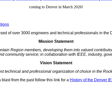
coming to Denver in March 2026!
tions
ed of over 3000 engineers and technical professionals in the 
Mission Statement
untain Region members, developing them into valued contributors
d community service; in collaboration with IEEE, industry, g
Vision Statement
t technical and professional organization of choice in the Ro
 blast from the past follow this link for a
History of the Denver I