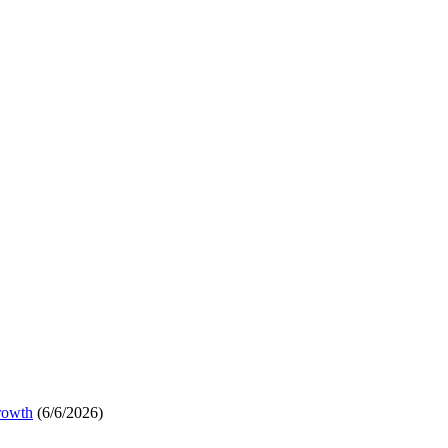
rowth
(6/6/2026)