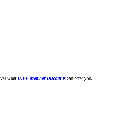
cover what
IEEE Member
Discounts
can offer you.