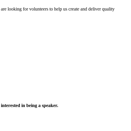
 looking for volunteers to help us create and deliver quality
interested in being a speaker.