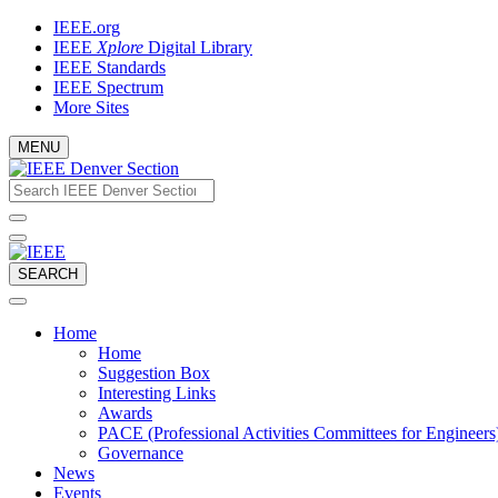
Skip
IEEE.org
to
IEEE
Xplore
Digital Library
content
IEEE Standards
IEEE Spectrum
More Sites
MENU
Email
What
would
address
you
like
to
SEARCH
search
for?
Home
Home
Suggestion Box
Interesting Links
Awards
PACE (Professional Activities Committees for Engineers
Governance
News
Events