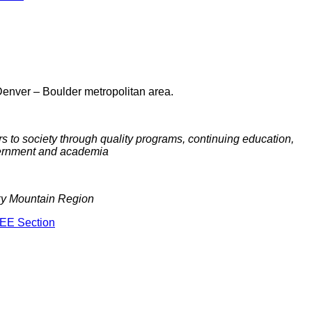
Denver – Boulder metropolitan area.
 to society through quality programs, continuing education,
overnment and academia
cky Mountain Region
EEE Section