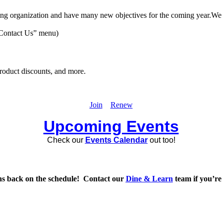
g organization and have many new objectives for the coming year.We are
 “Contact Us” menu)
product discounts, and more.
Join
Renew
Upcoming Events
Check our
Events Calendar
out too!
ns back on the schedule! Contact our
Dine & Learn
team if you’re 