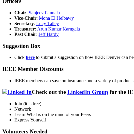
Officers
Chair
:
Sanjeev Pannala
Vice-Chair
:
Mona El Helbawy
Secretary
:
Lucy Talley
Treasurer
:
Arun Kumar Karngala
Past Chair
:
Jeff Hardy
Suggestion Box
Click
here
to submit a suggestion on how IEEE Denver can be
IEEE Member Discounts
IEEE members can save on insurance and a variety of products
Check out the
LinkedIn Group
for the I
Join (it is free)
Network
Learn What is on the mind of your Peers
Express Yourself
Volunteers Needed