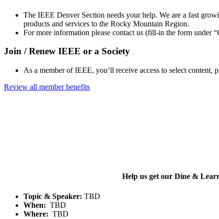
The IEEE Denver Section needs your help. We are a fast growin
products and services to the Rocky Mountain Region.
For more information please contact us (fill-in the form under
Join / Renew IEEE or a Society
As a member of IEEE, you’ll receive access to select content, 
Review all member benefits
Help us get our Dine & Lear
Topic & Speaker:
TBD
When:
TBD
Where:
TBD