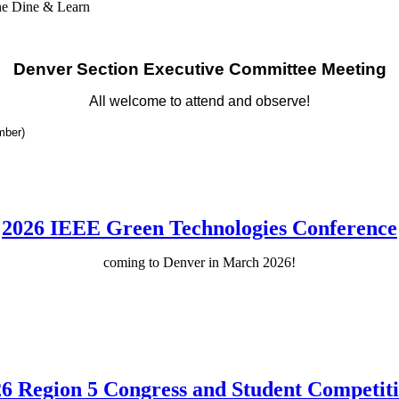
he Dine & Learn
Denver Section Executive Committee Meeting
All welcome to attend and observe!
mber)
2026 IEEE Green Technologies Conference
coming to Denver in March 2026!
6 Region 5 Congress and Student Competit