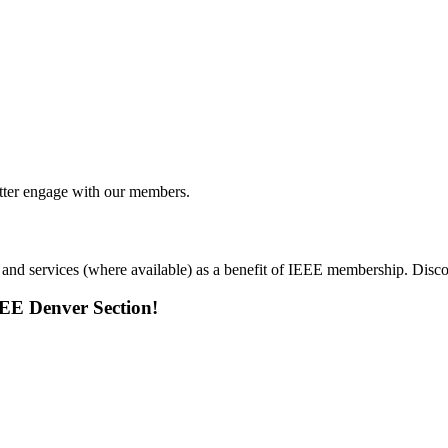
tter engage with our members.
 and services (where available) as a benefit of IEEE membership. Dis
EEE Denver Section!