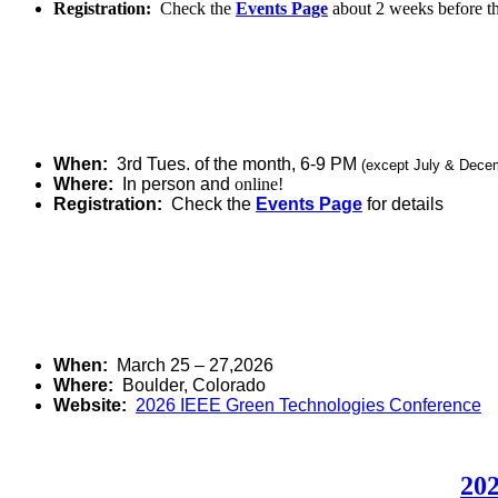
Registration:
Check the
Events Page
about 2 weeks before t
When:
3rd Tues. of the month, 6-9 PM
(except July & Dece
Where:
In person and
online!
Registration:
Check the
Events Page
for details
When:
March 25 – 27,2026
Where:
Boulder, Colorado
Website:
2026 IEEE Green Technologies Conference
202